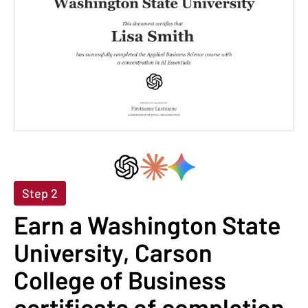
Step 2
Earn a Washington State
University, Carson
College of Business
certificate of completion