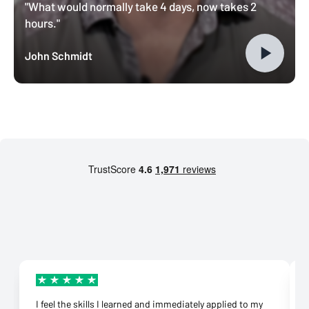
"What would normally take 4 days, now takes 2
hours."
John Schmidt
I feel the skills I learned and immediately applied to my