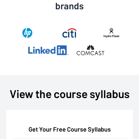
brands
View the course syllabus
Get Your Free Course Syllabus