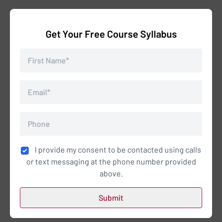
Get Your Free Course Syllabus
I provide my consent to be contacted using calls
or text messaging at the phone number provided
above.