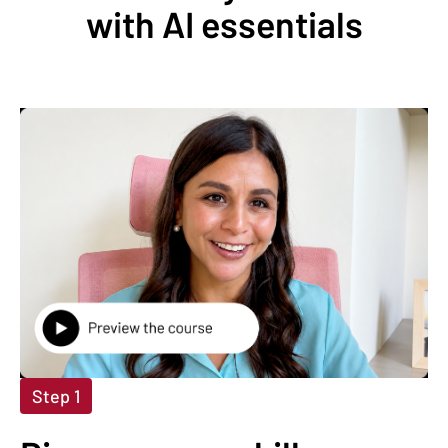
with AI essentials
Step 1