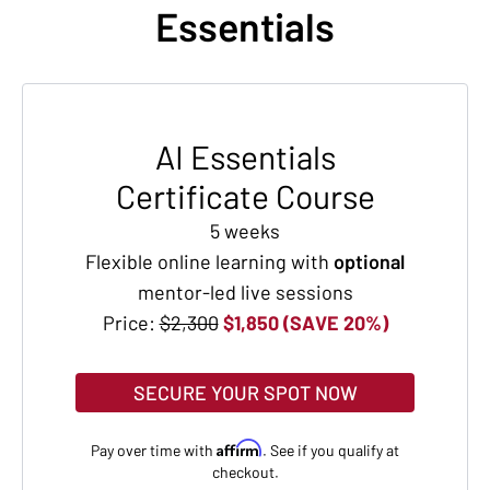
Essentials
AI Essentials
Certificate Course
5 weeks
Flexible online learning with
optional
mentor-led live sessions
Price:
$2,300
$1,850 (SAVE 20%)
SECURE YOUR SPOT NOW
Affirm
Pay over time with
. See if you qualify at
checkout.