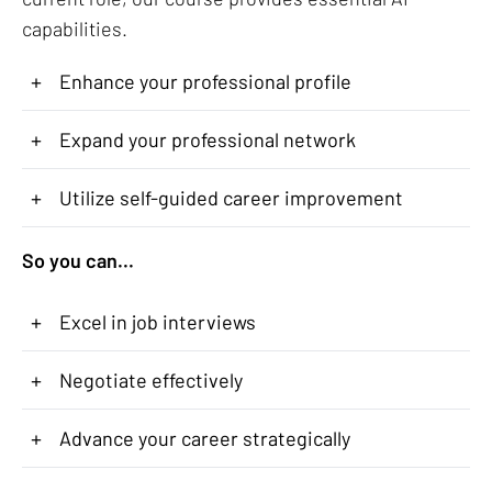
capabilities.
+
Enhance your professional profile
+
Expand your professional network
+
Utilize self-guided career improvement
So you can...
+
Excel in job interviews
+
Negotiate effectively
+
Advance your career strategically