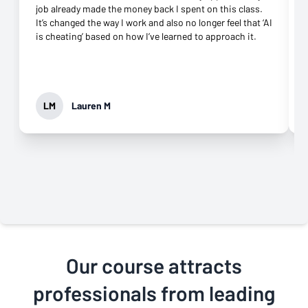
job already made the money back I spent on this class.
It’s changed the way I work and also no longer feel that ‘AI
is cheating’ based on how I’ve learned to approach it.
LM
Lauren M
Our course attracts
professionals from leading