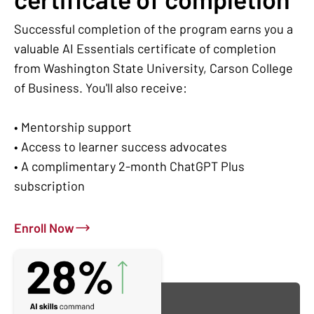
Successful completion of the program earns you a
valuable AI Essentials certificate of completion
from Washington State University, Carson College
of Business. You'll also receive:
• Mentorship support
• Access to learner success advocates
• A complimentary 2-month ChatGPT Plus
subscription
Enroll Now