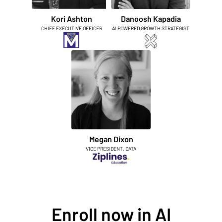
Kori Ashton
Danoosh Kapadia
CHIEF EXECUTIVE OFFICER
AI POWERED GROWTH STRATEGIST
Megan Dixon
VICE PRESIDENT, DATA
Enroll now in AI