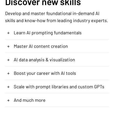
Discover new skills
Develop and master foundational in-demand AI
skills and know-how from leading industry experts.
+
Learn AI prompting fundamentals
+
Master AI content creation
+
AI data analysis & visualization
+
Boost your career with AI tools
+
Scale with prompt libraries and custom GPTs
+
And much more