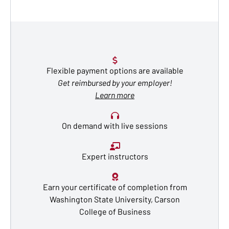
Flexible payment options are available
Get reimbursed by your employer!
Learn more
On demand with live sessions
Expert instructors
Earn your certificate of completion from
Washington State University, Carson
College of Business