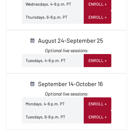
Wednesdays, 4-6 p.m. PT
ENROLL
»
Thursdays, 6-8 p.m. PT
ENROLL
»
August 24-September 25
Optional live sessions:
Tuesdays, 4-6 p.m. PT
ENROLL
»
September 14-October 16
Optional live sessions:
Mondays, 4-6 p.m. PT
ENROLL
»
Tuesdays, 6-8 p.m. PT
ENROLL
»