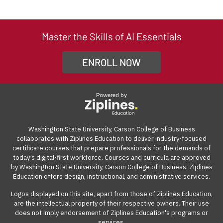
Ziplines Education is a market-driven education
and join the optional instructor-led live sessions once a
course, we offer a 7-day money-back guarantee from
out the enrollment form to be directed to the payment
company based in Silicon Valley, CA. We collaborate with
week through a video conference platform. The live
the start date. If the course isn't the right fit for you, you
page. From there, you can click on the "Get Qualified"
Ziplines Education to offer innovative and highly rated
sessions are recorded and available for playback on
can withdraw within the first week of your course and
link to see what options are available.
Master the Skills of AI Essentials
certificate courses that help adult learners and working
demand. The online learning management system can
receive a full refund, no questions asked.
professionals build work-ready digital skills and earn
be accessed from anywhere with an internet
ENROLL NOW
Many employers also offer tuition reimbursement.
Our
industry-recognized credentials.
connection on a computer.
guide
gives you suggestions and templates for how to
ask your employer to cover the cost of the course.
Powered by
View our reimbursement guide.
Washington State University, Carson College of Business
collaborates with Ziplines Education to deliver industry-focused
certificate courses that prepare professionals for the demands of
today’s digital-first workforce. Courses and curricula are approved
by Washington State University, Carson College of Business. Ziplines
Education offers design, instructional, and administrative services.
Logos displayed on this site, apart from those of Ziplines Education,
are the intellectual property of their respective owners. Their use
does not imply endorsement of Ziplines Education's programs or
services.