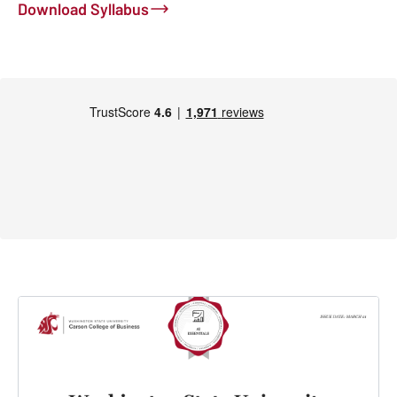
Download Syllabus