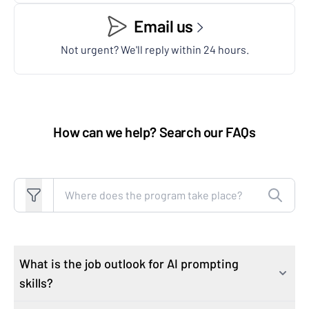
Email us
Not urgent? We'll reply within 24 hours.
How can we help? Search our FAQs
Search FAQs
What is the job outlook for AI prompting
skills?