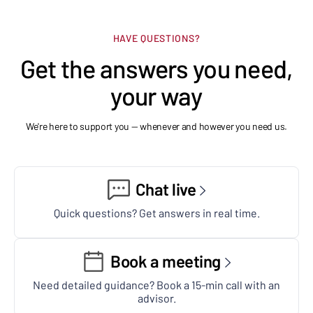
HAVE QUESTIONS?
Get the answers you need,
your way
We're here to support you — whenever and however you need us.
Chat live
Quick questions? Get answers in real time.
Book a meeting
Need detailed guidance? Book a 15-min call with an
advisor.