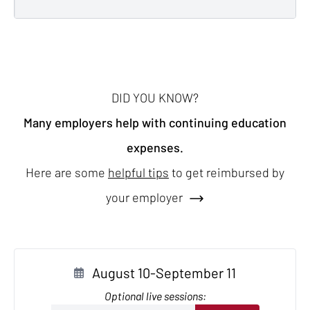
DID YOU KNOW?
Many employers help with continuing education
expenses.
Here are some
helpful tips
to get reimbursed by
your employer
August 10-September 11
Optional live sessions: