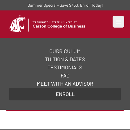
Summer Special - Save $450. Enroll Today!
Open
CURRICULUM
AI Essentials Certificate
TUITION & DATES
Course
TESTIMONIALS
FAQ
Acquire the practical and strategic skills you need
MEET WITH AN ADVISOR
to excel in AI essentials and supercharge your
ENROLL
career in just 5 weeks.
Enroll Now