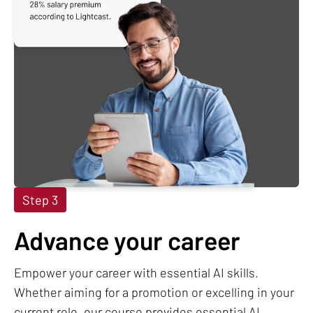
Step 3
Advance your career
Empower your career with essential AI skills.
Whether aiming for a promotion or excelling in your
current role, our course provides essential AI