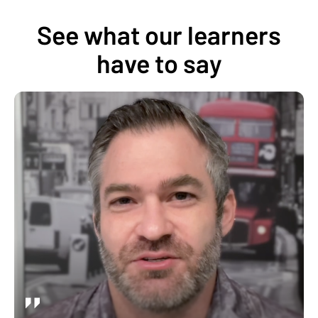
See what our learners
have to say