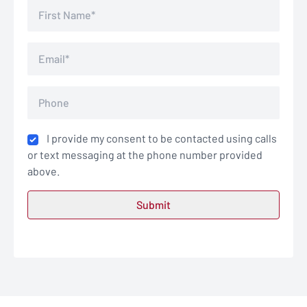
I provide my consent to be contacted using calls
or text messaging at the phone number provided
above.