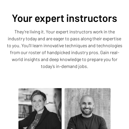
Your expert instructors
They’re living it. Your expert instructors work in the
industry today and are eager to pass along their expertise
to you. You’ll learn innovative techniques and technologies
from our roster of handpicked industry pros. Gain real-
world insights and deep knowledge to prepare you for
today’s in-demand jobs.