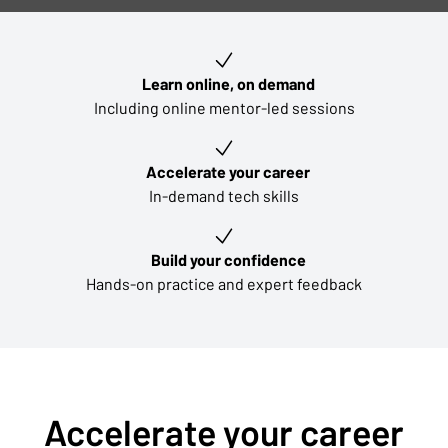
Key learning outcomes
Learn online, on demand
Including online mentor-led sessions
Accelerate your career
In-demand tech skills
Build your confidence
Hands-on practice and expert feedback
Accelerate your career